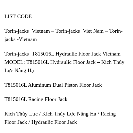
LIST CODE
Torin-jacks Vietnam – Torin-jacks Viet Nam – Torin-
jacks -Vietnam
Torin-jacks T815016L Hydraulic Floor Jack Vietnam
MODEL: T815016L Hydraulic Floor Jack – Kích Thủy
Lực Nâng Hạ
T815016L Aluminum Dual Piston Floor Jack
T815016L Racing Floor Jack
Kich Thủy Lực / Kích Thủy Lực Nâng Hạ / Racing
Floor Jack / Hydraulic Floor Jack