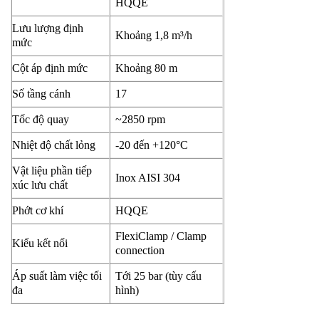
HQQE
Lưu lượng định
Khoảng 1,8 m³/h
mức
Cột áp định mức
Khoảng 80 m
Số tầng cánh
17
Tốc độ quay
~2850 rpm
Nhiệt độ chất lỏng
-20 đến +120°C
Vật liệu phần tiếp
Inox AISI 304
xúc lưu chất
Phớt cơ khí
HQQE
FlexiClamp / Clamp
Kiểu kết nối
connection
Áp suất làm việc tối
Tới 25 bar (tùy cấu
đa
hình)