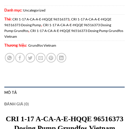
Danh mục:
Uncategorized
Thẻ:
,
CRI 1-17 A-CA-A-E-HQQE 96516373
CRI 1-17 A-CA-A-E-HQQE
,
96516373 Dosing Pump
CRI 1-17 A-CA-A-E-HQQE 96516373 Dosing
,
Pump Grundfos
CRI 1-17 A-CA-A-E-HQQE 96516373 Dosing Pump Grundfos
Vietnam
Thương hiệu:
Grundfos Vietnam
MÔ TẢ
ĐÁNH GIÁ (0)
CRI 1-17 A-CA-A-E-HQQE 96516373
Dosing Pump Grundfos Vietnam