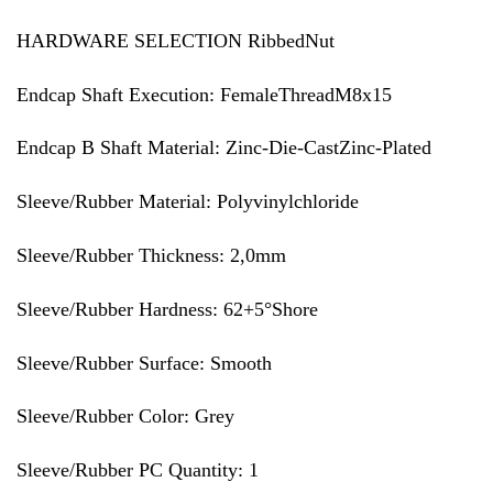
HARDWARE SELECTION RibbedNut
Endcap Shaft Execution: FemaleThreadM8x15
Endcap B Shaft Material: Zinc-Die-CastZinc-Plated
Sleeve/Rubber Material: Polyvinylchloride
Sleeve/Rubber Thickness: 2,0mm
Sleeve/Rubber Hardness: 62+5°Shore
Sleeve/Rubber Surface: Smooth
Sleeve/Rubber Color: Grey
Sleeve/Rubber PC Quantity: 1