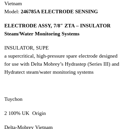
Vietnam
Model:
246785A ELECTRODE SENSING
ELECTRODE ASSY, 7/8″ ZTA – INSULATOR
Steam/Water Monitoring Systems
INSULATOR, SUPE
a supercritical, high-pressure spare electrode designed
for use with Delta Mobrey’s Hydrastep (Series III) and
Hydratect steam/water monitoring systems
Tuychon
2 100% UK Origin
Delta-Mobrey Vietnam