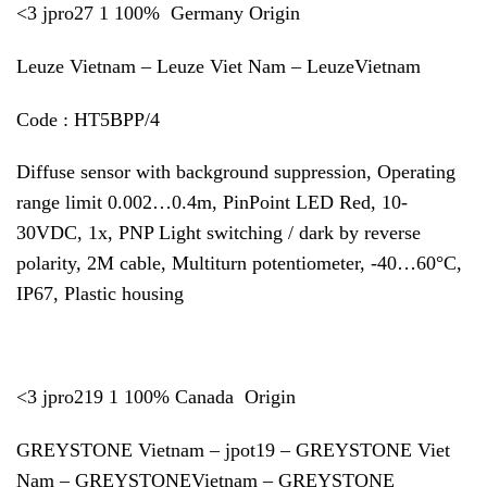
<3 jpro27 1 100% Germany Origin
Leuze Vietnam – Leuze Viet Nam – LeuzeVietnam
Code : HT5BPP/4
Diffuse sensor with background suppression, Operating
range limit 0.002…0.4m, PinPoint LED Red, 10-
30VDC, 1x, PNP Light switching / dark by reverse
polarity, 2M cable, Multiturn potentiometer, -40…60°C,
IP67, Plastic housing
<3 jpro219 1 100% Canada Origin
GREYSTONE Vietnam – jpot19 – GREYSTONE Viet
Nam – GREYSTONEVietnam – GREYSTONE