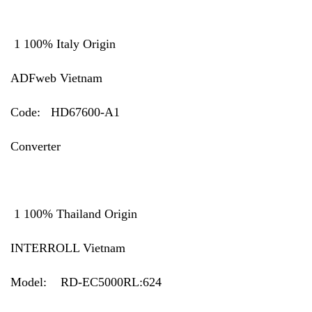
1 100% Italy Origin
ADFweb Vietnam
Code: HD67600-A1
Converter
1 100% Thailand Origin
INTERROLL Vietnam
Model:
RD-EC5000RL:624