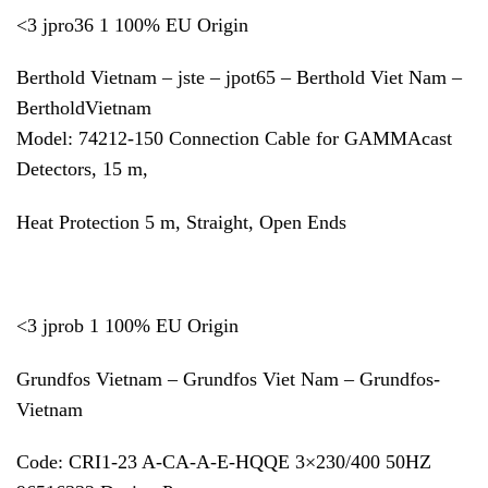
<3 jpro36 1 100% EU Origin
Berthold Vietnam – jste – jpot65 – Berthold Viet Nam –
BertholdVietnam
Model: 74212-150 Connection Cable for GAMMAcast
Detectors, 15 m,
Heat Protection 5 m, Straight, Open Ends
<3 jprob 1 100% EU Origin
Grundfos Vietnam – Grundfos Viet Nam – Grundfos-
Vietnam
Code: CRI1-23 A-CA-A-E-HQQE 3×230/400 50HZ