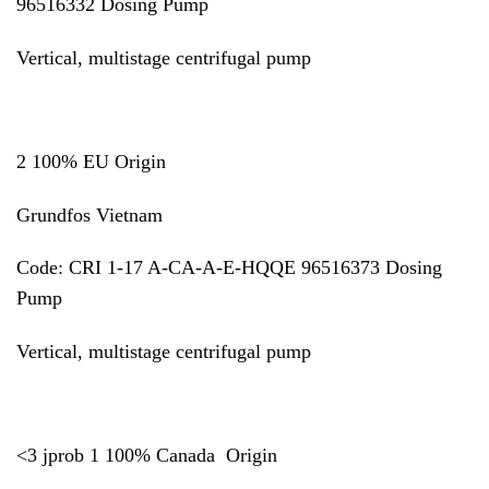
96516332 Dosing Pump
Vertical, multistage centrifugal pump
2 100% EU Origin
Grundfos Vietnam
Code:
CRI 1-17 A-CA-A-E-HQQE 96516373
Dosing
Pump
Vertical, multistage centrifugal pump
<3 jprob 1 100% Canada Origin