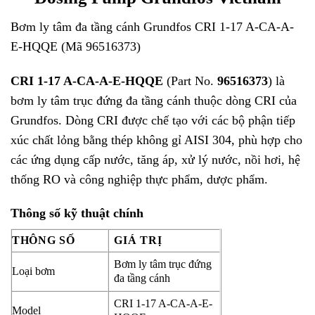
Bơm ly tâm đa tầng cánh Grundfos CRI 1-17 A-CA-A-
E-HQQE (Mã 96516373)
CRI 1-17 A-CA-A-E-HQQE
(Part No.
96516373
) là
bơm ly tâm trục đứng đa tầng cánh thuộc dòng CRI của
Grundfos
. Dòng CRI được chế tạo với các bộ phận tiếp
xúc chất lỏng bằng thép không gỉ AISI 304, phù hợp cho
các ứng dụng cấp nước, tăng áp, xử lý nước, nồi hơi, hệ
thống RO và công nghiệp thực phẩm, dược phẩm.
Thông số kỹ thuật chính
THÔNG SỐ
GIÁ TRỊ
Bơm ly tâm trục đứng
Loại bơm
đa tầng cánh
CRI 1-17 A-CA-A-E-
Model