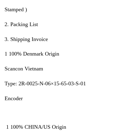
Stamped )
2. Packing List
3. Shipping Invoice
1 100% Denmark Origin
Scancon Vietnam
Type: 2R-0025-N-06×15-65-03-S-01
Encoder
1 100% CHINA/US Origin