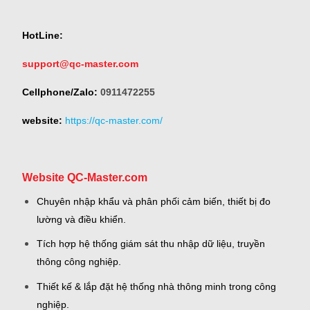
HotLine:
support@qc-master.com
Cellphone/Zalo:
0911472255
website:
https://qc-master.com/
Website QC-Master.com
Chuyên nhập khẩu và phân phối cảm biến, thiết bị đo
lường và điều khiển.
Tích hợp hệ thống giám sát thu nhập dữ liệu, truyền
thông công nghiệp.
Thiết kế & lắp đặt hệ thống nhà thông minh trong công
nghiệp.