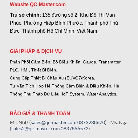
Website QC-Master.com
Trụ sở chính:
135 đường số 2, Khu Đô Thị Vạn
Phúc, Phường Hiệp Bình Phước, Thành phố Thủ
Đức, Thành phố Hồ Chí Minh, Việt Nam
GIẢI PHÁP & DỊCH VỤ
Phân Phối Cảm Biến, Bộ Điều Khiển, Gauge,
Transmitter,
PLC, HMI, Thiết Bị Điện.
Cung Cấp Thiết Bị Châu Âu (EU)/G7/Korea.
Tư Vấn Tích Hợp Hệ Thống Cảm Biến & Điều Khiển, Hệ
Thống Thu Thập Dữ Liệu, IoT System, Water Analytics.
BÁO GIÁ & THANH TOÁN
Ms. Như (
sales@qc-master.com
0373238670
) - Ms. Ngà
(
sales2@qc-master.com
0937856572
)