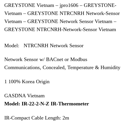
GREYSTONE Vietnam – jpro1606 – GREYSTONE-
Vietnam – GREYSTONE NTRCNRH Network-Sensor
Vietnam – GREYSTONE Network Sensor Vietnam –
GREYSTONE NTRCNRH-Network-Sensor Vietnam
Model: NTRCNRH Network Sensor
Network Sensor w/ BACnet or Modbus
Communications, Concealed, Temperature & Humidity
1 100% Korea Origin
GASDNA Vietnam
Model: IR-22-2-N-Z IR-Thermometer
IR-Compact Cable Length: 2m