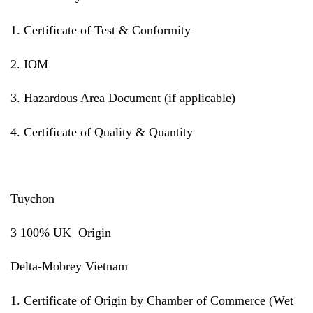
1. Certificate of Test & Conformity
2. IOM
3. Hazardous Area Document (if applicable)
4. Certificate of Quality & Quantity
Tuychon
3 100% UK Origin
Delta-Mobrey Vietnam
1. Certificate of Origin by Chamber of Commerce (Wet