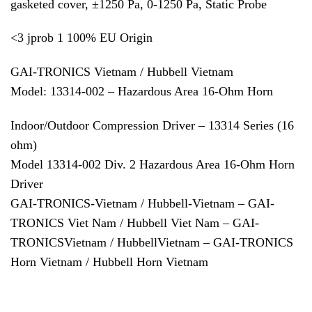
gasketed cover, ±1250 Pa, 0-1250 Pa, Static Probe
<3 jprob 1 100% EU Origin
GAI-TRONICS Vietnam / Hubbell Vietnam
Model: 13314-002 – Hazardous Area 16-Ohm Horn
Indoor/Outdoor Compression Driver – 13314 Series (16
ohm)
Model 13314-002 Div. 2 Hazardous Area 16-Ohm Horn
Driver
GAI-TRONICS-Vietnam / Hubbell-Vietnam – GAI-
TRONICS Viet Nam / Hubbell Viet Nam – GAI-
TRONICSVietnam / HubbellVietnam – GAI-TRONICS
Horn Vietnam / Hubbell Horn Vietnam