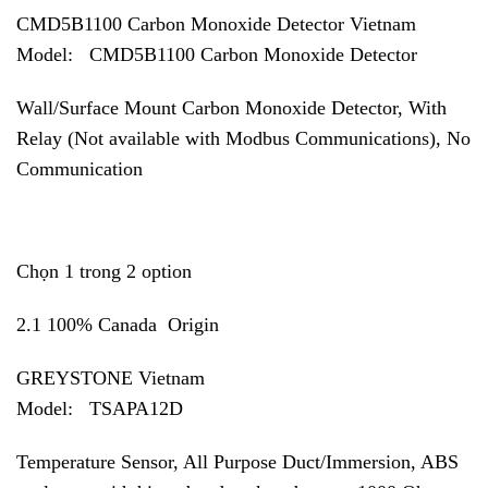
CMD5B1100 Carbon Monoxide Detector Vietnam
Model: CMD5B1100 Carbon Monoxide Detector
Wall/Surface Mount Carbon Monoxide Detector, With
Relay (Not available with Modbus Communications), No
Communication
Chọn 1 trong 2 option
2.1 100% Canada Origin
GREYSTONE Vietnam
Model:
TSAPA12D
Temperature Sensor, All Purpose Duct/Immersion, ABS