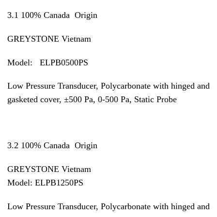
3.1 100% Canada Origin
GREYSTONE Vietnam
Model: ELPB0500PS
Low Pressure Transducer, Polycarbonate with hinged and
gasketed cover, ±500 Pa, 0-500 Pa, Static Probe
3.2 100% Canada Origin
GREYSTONE Vietnam
Model:
ELPB1250PS
Low Pressure Transducer, Polycarbonate with hinged and