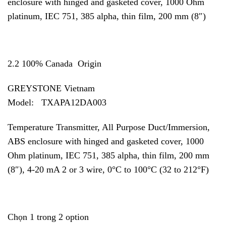
enclosure with hinged and gasketed cover, 1000 Ohm
platinum, IEC 751, 385 alpha, thin film, 200 mm (8″)
2.2 100% Canada Origin
GREYSTONE Vietnam
Model: TXAPA12DA003
Temperature Transmitter, All Purpose Duct/Immersion,
ABS enclosure with hinged and gasketed cover, 1000
Ohm platinum, IEC 751, 385 alpha, thin film, 200 mm
(8″), 4-20 mA 2 or 3 wire, 0°C to 100°C (32 to 212°F)
Chọn 1 trong 2 option