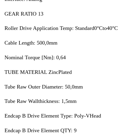
GEAR RATIO 13
Roller Drive Application Temp: Standard0°Cto40°C
Cable Length: 500,0mm
Nominal Torque [Nm]: 0,64
TUBE MATERIAL ZincPlated
Tube Raw Outer Diameter: 50,0mm
Tube Raw Wallthickness: 1,5mm
Endcap B Drive Element Type: Poly-VHead
Endcap B Drive Element QTY: 9