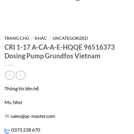
TRANG CHỦ
/
KHÁC
/
UNCATEGORIZED
CRI 1-17 A-CA-A-E-HQQE 96516373
Dosing Pump Grundfos Vietnam
Thông tin liên hệ
Ms. Như
sales@qc-master.com
0373 238 670