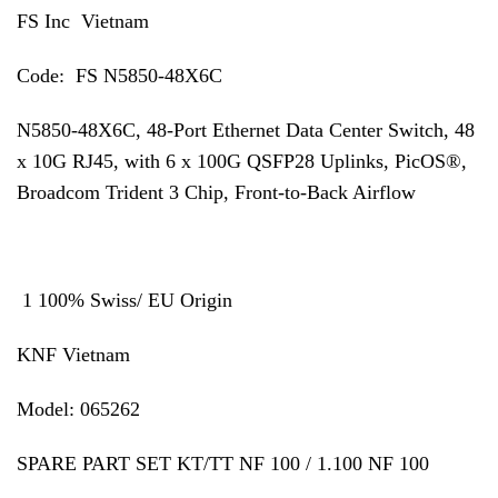
FS Inc Vietnam
Code: FS N5850-48X6C
N5850-48X6C, 48-Port Ethernet Data Center Switch, 48
x 10G RJ45, with 6 x 100G QSFP28 Uplinks, PicOS®,
Broadcom Trident 3 Chip, Front-to-Back Airflow
1 100% Swiss/ EU Origin
KNF Vietnam
Model: 065262
SPARE PART SET KT/TT NF 100 / 1.100 NF 100