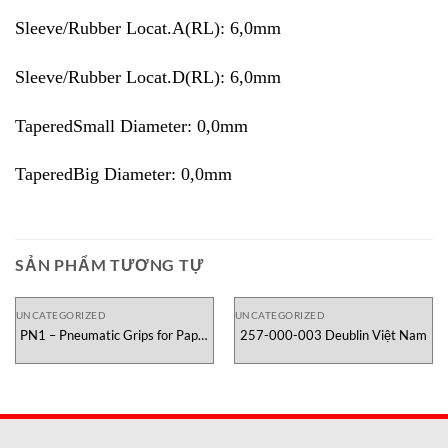
Sleeve/Rubber Locat.A(RL): 6,0mm
Sleeve/Rubber Locat.D(RL): 6,0mm
TaperedSmall Diameter: 0,0mm
TaperedBig Diameter: 0,0mm
SẢN PHẨM TƯƠNG TỰ
UNCATEGORIZED
UNCATEGORIZED
PN1 – Pneumatic Grips for Paper
257-000-003 Deublin Việt Nam
Testometric Việt Nam