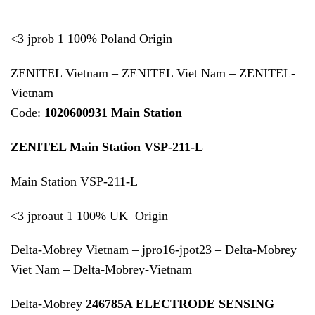
<3 jprob 1 100% Poland Origin
ZENITEL Vietnam – ZENITEL Viet Nam – ZENITEL-
Vietnam
Code:
1020600931 Main Station
ZENITEL Main Station VSP-211-L
Main Station VSP-211-L
<3 jproaut 1 100% UK Origin
Delta-Mobrey Vietnam – jpro16-jpot23 – Delta-Mobrey
Viet Nam – Delta-Mobrey-Vietnam
Delta-Mobrey
246785A ELECTRODE SENSING