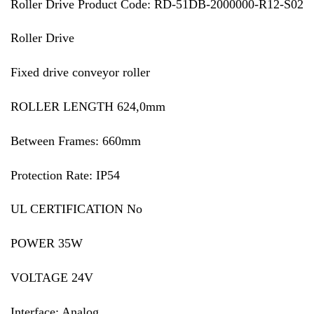
Roller Drive Product Code: RD-51DB-2000000-R12-S02
Roller Drive
Fixed drive conveyor roller
ROLLER LENGTH 624,0mm
Between Frames: 660mm
Protection Rate: IP54
UL CERTIFICATION No
POWER 35W
VOLTAGE 24V
Interface: Analog