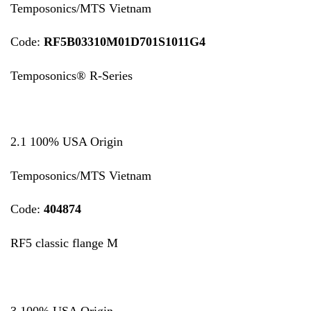
Temposonics/MTS Vietnam
Code:
RF5B03310M01D701S1011G4
Temposonics® R-Series
2.1 100% USA Origin
Temposonics/MTS Vietnam
Code:
404874
RF5 classic flange M
3 100% USA Origin