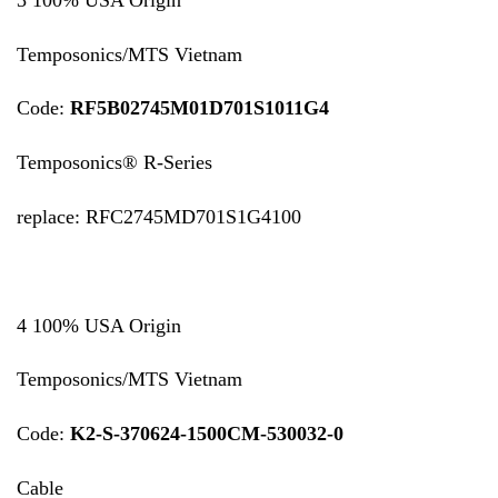
Temposonics/MTS Vietnam
Code:
RF5B02745M01D701S1011G4
Temposonics® R-Series
replace: RFC2745MD701S1G4100
4 100% USA Origin
Temposonics/MTS Vietnam
Code:
K2-S-370624-1500CM-530032-0
Cable