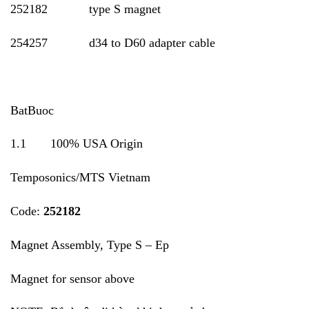
252182 type S magnet
254257 d34 to D60 adapter cable
BatBuoc
1.1 100% USA Origin
Temposonics/MTS Vietnam
Code:
252182
Magnet Assembly, Type S – Ep
Magnet for sensor above