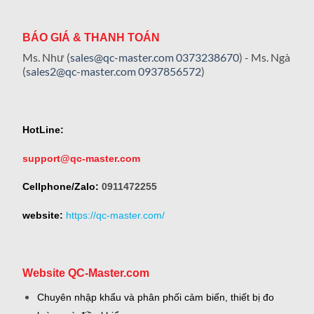
BÁO GIÁ & THANH TOÁN
Ms. Như (
sales@qc-master.com
0373238670
) - Ms. Ngà
(
sales2@qc-master.com
0937856572
)
HotLine:
support@qc-master.com
Cellphone/Zalo:
0911472255
website:
https://qc-master.com/
Website QC-Master.com
Chuyên nhập khẩu và phân phối cảm biến, thiết bị đo