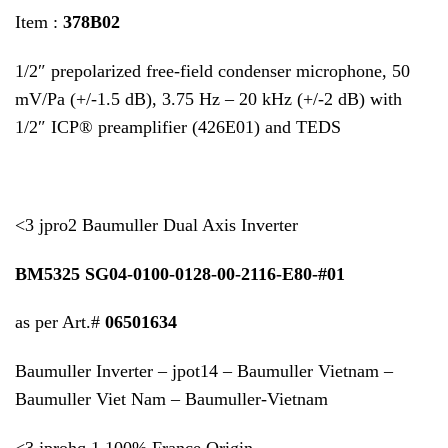
Item :
378B02
1/2″ prepolarized free-field condenser microphone, 50
mV/Pa (+/-1.5 dB), 3.75 Hz – 20 kHz (+/-2 dB) with
1/2″ ICP® preamplifier (426E01) and TEDS
<3 jpro2 Baumuller Dual Axis Inverter
BM5325 SG04-0100-0128-00-2116-E80-#01
as per Art.#
06501634
Baumuller Inverter – jpot14 – Baumuller Vietnam –
Baumuller Viet Nam – Baumuller-Vietnam
<3 jprohq 1 100% France Origin