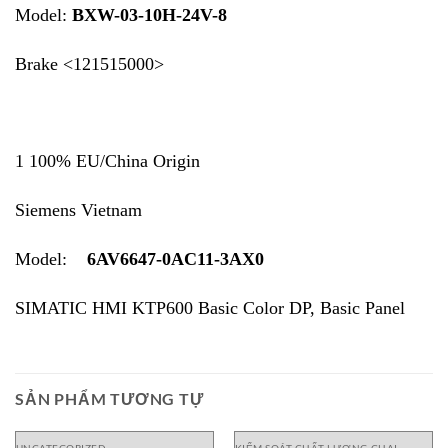
Model:
BXW-03-10H-24V-8
Brake <121515000>
1 100% EU/China Origin
Siemens Vietnam
Model:
6AV6647-0AC11-3AX0
SIMATIC HMI KTP600 Basic Color DP, Basic Panel
SẢN PHẨM TƯƠNG TỰ