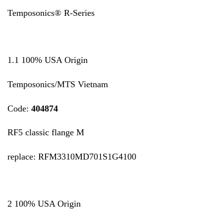
Temposonics® R-Series
1.1 100% USA Origin
Temposonics/MTS Vietnam
Code:
404874
RF5 classic flange M
replace: RFM3310MD701S1G4100
2 100% USA Origin