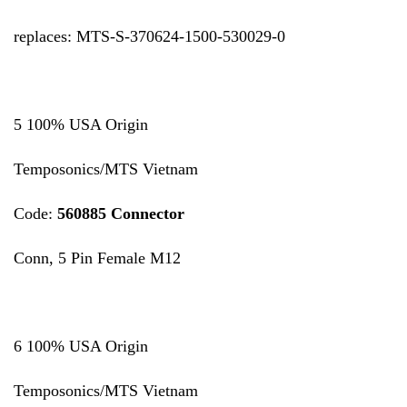
replaces: MTS-S-370624-1500-530029-0
5 100% USA Origin
Temposonics/MTS Vietnam
Code:
560885 Connector
Conn, 5 Pin Female M12
6 100% USA Origin
Temposonics/MTS Vietnam