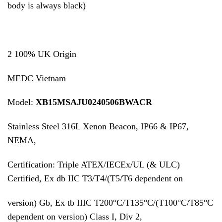
body is always black)
2 100% UK Origin
MEDC Vietnam
Model:
XB15MSAJU0240506BWACR
Stainless Steel 316L Xenon Beacon, IP66 & IP67,
NEMA,
Certification: Triple ATEX/IECEx/UL (& ULC)
Certified, Ex db IIC T3/T4/(T5/T6 dependent on
version) Gb, Ex tb IIIC T200°C/T135°C/(T100°C/T85°C
dependent on version) Class I, Div 2,