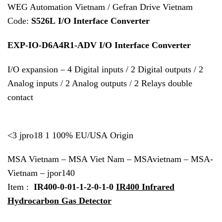
WEG Automation Vietnam / Gefran Drive Vietnam
Code:
S526L I/O Interface Converter
EXP-IO-D6A4R1-ADV I/O Interface Converter
I/O expansion – 4 Digital inputs / 2 Digital outputs / 2
Analog inputs / 2 Analog outputs / 2 Relays double
contact
<3 jpro18 1 100% EU/USA Origin
MSA Vietnam – MSA Viet Nam – MSAvietnam – MSA-
Vietnam – jpor140
Item :
IR400-0-01-1-2-0-1-0
IR400 Infrared
Hydrocarbon Gas Detector