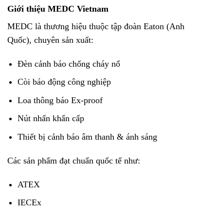
Giới thiệu MEDC Vietnam
MEDC là thương hiệu thuộc tập đoàn Eaton (Anh
Quốc), chuyên sản xuất:
Đèn cảnh báo chống cháy nổ
Còi báo động công nghiệp
Loa thông báo Ex-proof
Nút nhấn khẩn cấp
Thiết bị cảnh báo âm thanh & ánh sáng
Các sản phẩm đạt chuẩn quốc tế như:
ATEX
IECEx