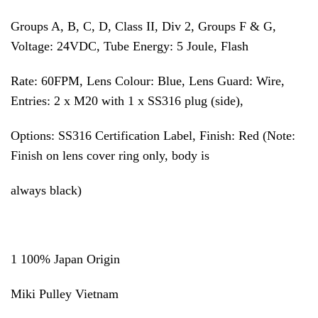
Groups A, B, C, D, Class II, Div 2, Groups F & G,
Voltage: 24VDC, Tube Energy: 5 Joule, Flash
Rate: 60FPM, Lens Colour: Blue, Lens Guard: Wire,
Entries: 2 x M20 with 1 x SS316 plug (side),
Options: SS316 Certification Label, Finish: Red (Note:
Finish on lens cover ring only, body is
always black)
1 100% Japan Origin
Miki Pulley Vietnam