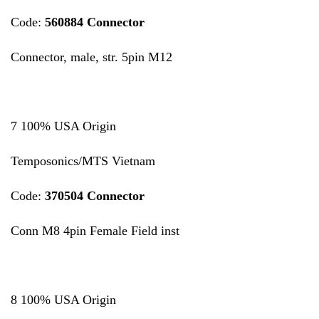
Code:
560884 Connector
Connector, male, str. 5pin M12
7 100% USA Origin
Temposonics/MTS Vietnam
Code:
370504 Connector
Conn M8 4pin Female Field inst
8 100% USA Origin