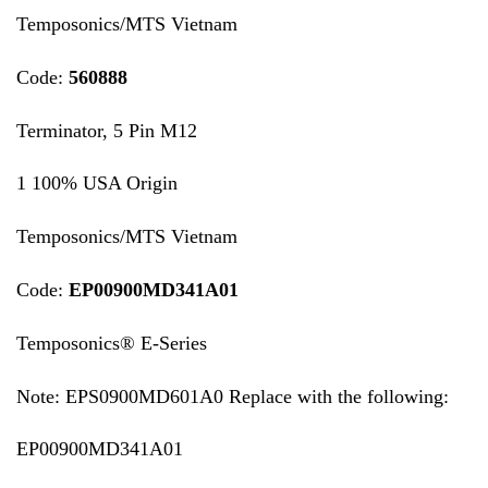
Temposonics/MTS Vietnam
Code:
560888
Terminator, 5 Pin M12
1 100% USA Origin
Temposonics/MTS Vietnam
Code:
EP00900MD341A01
Temposonics® E-Series
Note: EPS0900MD601A0 Replace with the following:
EP00900MD341A01