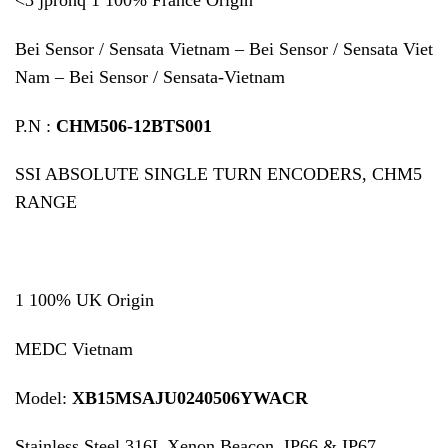
Bei Sensor / Sensata Vietnam – Bei Sensor / Sensata Viet
Nam – Bei Sensor / Sensata-Vietnam
P.N :
CHM506-12BTS001
SSI ABSOLUTE SINGLE TURN ENCODERS, CHM5
RANGE
1 100% UK Origin
MEDC Vietnam
Model:
XB15MSAJU0240506YWACR
Stainless Steel 316L Xenon Beacon, IP66 & IP67,