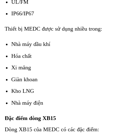
UL/FM
IP66/IP67
Thiết bị MEDC được sử dụng nhiều trong:
Nhà máy dầu khí
Hóa chất
Xi măng
Giàn khoan
Kho LNG
Nhà máy điện
Đặc điểm dòng XB15
Dòng XB15 của MEDC có các đặc điểm: