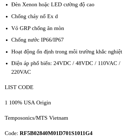
Đèn Xenon hoặc LED cường độ cao
Chống cháy nổ Ex d
Vỏ GRP chống ăn mòn
Chống nước IP66/IP67
Hoạt động ổn định trong môi trường khắc nghiệt
Điện áp phổ biến: 24VDC / 48VDC / 110VAC /
220VAC
LIST CODE
1 100% USA Origin
Temposonics/MTS Vietnam
Code:
RF5B02840M01D701S1011G4