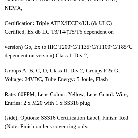
NEMA,
Certification: Triple ATEX/IECEx/UL (& ULC)
Certified, Ex db IIC T3/T4/(T5/T6 dependent on
version) Gb, Ex tb IIIC T200°C/T135°C/(T100°C/T85°C
dependent on version) Class I, Div 2,
Groups A, B, C, D, Class II, Div 2, Groups F & G,
Voltage: 24VDC, Tube Energy: 5 Joule, Flash
Rate: 60FPM, Lens Colour: Yellow, Lens Guard: Wire,
Entries: 2 x M20 with 1 x SS316 plug
(side), Options: SS316 Certification Label, Finish: Red
(Note: Finish on lens cover ring only,