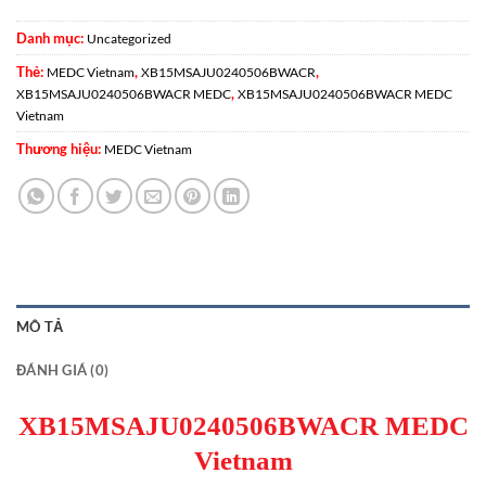
Danh mục:
Uncategorized
Thẻ:
,
,
MEDC Vietnam
XB15MSAJU0240506BWACR
,
XB15MSAJU0240506BWACR MEDC
XB15MSAJU0240506BWACR MEDC
Vietnam
Thương hiệu:
MEDC Vietnam
MÔ TẢ
ĐÁNH GIÁ (0)
XB15MSAJU0240506BWACR MEDC
Vietnam