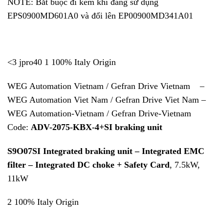
NOTE: Bắt buộc đi kèm khi đang sử dụng
EPS0900MD601A0 và đổi lên EP00900MD341A01
<3 jpro40 1 100% Italy Origin
WEG Automation Vietnam / Gefran Drive Vietnam –
WEG Automation Viet Nam / Gefran Drive Viet Nam –
WEG Automation-Vietnam / Gefran Drive-Vietnam
Code:
ADV-2075-KBX-4+SI braking unit
S9O07SI Integrated braking unit – Integrated EMC
filter – Integrated DC choke + Safety Card
, 7.5kW,
11kW
2 100% Italy Origin