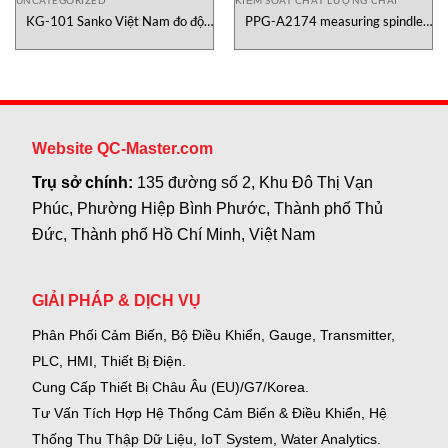
UNCATEGORIZED
KIỂM SOÁT CHẤT LƯỢNG CHAI
KG-101 Sanko Việt Nam đo độ
PPG-A2174 measuring spindle
ẩm giấy
Canneed
Website QC-Master.com
Trụ sở chính:
135 đường số 2, Khu Đô Thị Vạn
Phúc, Phường Hiệp Bình Phước, Thành phố Thủ
Đức, Thành phố Hồ Chí Minh, Việt Nam
GIẢI PHÁP & DỊCH VỤ
Phân Phối Cảm Biến, Bộ Điều Khiển, Gauge,
Transmitter,
PLC, HMI, Thiết Bị Điện.
Cung Cấp Thiết Bị Châu Âu (EU)/G7/Korea.
Tư Vấn Tích Hợp Hệ Thống Cảm Biến & Điều Khiển, Hệ
Thống Thu Thập Dữ Liệu, IoT System, Water Analytics.