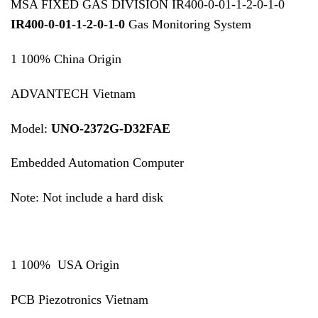
MSA FIXED GAS DIVISION IR400-0-01-1-2-0-1-0
IR400-0-01-1-2-0-1-0
Gas Monitoring System
1 100% China Origin
ADVANTECH Vietnam
Model:
UNO-2372G-D32FAE
Embedded Automation Computer
Note: Not include a hard disk
1 100% USA Origin
PCB Piezotronics Vietnam