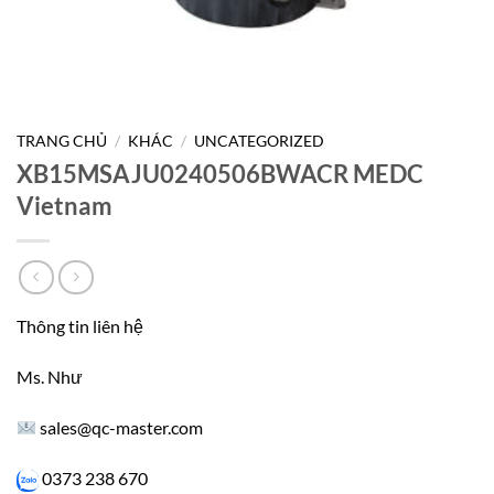
TRANG CHỦ
/
KHÁC
/
UNCATEGORIZED
XB15MSAJU0240506BWACR MEDC
Vietnam
Thông tin liên hệ
Ms. Như
sales@qc-master.com
0373 238 670