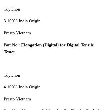
TuyChon
3 100% India Origin
Presto Vietnam
Part No.:
Elongation (Digital) for Digital Tensile
Tester
TuyChon
4 100% India Origin
Presto Vietnam