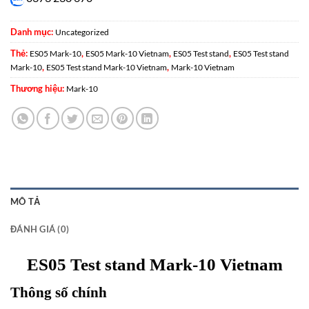
Danh mục:
Uncategorized
Thẻ:
,
,
,
ES05 Mark-10
ES05 Mark-10 Vietnam
ES05 Test stand
ES05 Test stand
,
,
Mark-10
ES05 Test stand Mark-10 Vietnam
Mark-10 Vietnam
Thương hiệu:
Mark-10
MÔ TẢ
ĐÁNH GIÁ (0)
ES05 Test stand Mark-10 Vietnam
Thông số chính