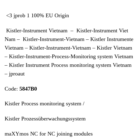
<3 jprob 1 100% EU Origin
Kistler-Instrument Vietnam – Kistler-Instrument Viet
Nam – Kistler-Instrument-Vietnam – Kistler Instrumente
Vietnam – Kistler-Instrument-Vietnam – Kistler Vietnam
– Kistler-Instrument-Process-Monitoring system Vietnam
– Kistler Instrument Process monitoring system Vietnam
– jproaut
Code:
5847B0
Kistler Process monitoring system /
Kistler Prozessüberwachungssystem
maXYmos NC for NC joining modules