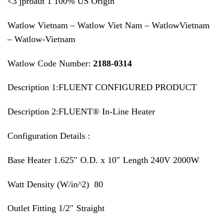
<3 jproaut 1 100% US Origin
Watlow Vietnam – Watlow Viet Nam – WatlowVietnam
– Watlow-Vietnam
Watlow Code Number:
2188-0314
Description 1:FLUENT CONFIGURED PRODUCT
Description 2:FLUENT® In-Line Heater
Configuration Details :
Base Heater 1.625″ O.D. x 10″ Length 240V 2000W
Watt Density (W/in^2) 80
Outlet Fitting 1/2″ Straight