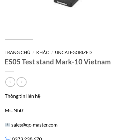
TRANG CHỦ
/
KHÁC
/
UNCATEGORIZED
ES05 Test stand Mark-10 Vietnam
Thông tin liên hệ
Ms. Như
sales@qc-master.com
0373 238 670