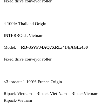
Fixed drive conveyor roller
4 100% Thailand Origin
INTERROLL Vietnam
Model:
RD-35VFJ4AQ7XRL:414;AGL:450
Fixed drive conveyor roller
<3 jproaut 1 100% France Origin
Ripack Vietnam – Ripack Viet Nam – RipackVietnam –
Ripack-Vietnam