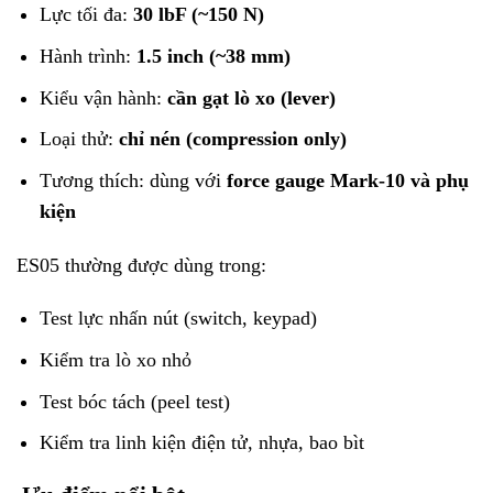
Lực tối đa:
30 lbF (~150 N)
Hành trình:
1.5 inch (~38 mm)
Kiểu vận hành:
cần gạt lò xo (lever)
Loại thử:
chỉ nén (compression only)
Tương thích: dùng với
force gauge Mark-10 và phụ
kiện
ES05 thường được dùng trong:
Test lực nhấn nút (switch, keypad)
Kiểm tra lò xo nhỏ
Test bóc tách (peel test)
Kiểm tra linh kiện điện tử, nhựa, bao bìt