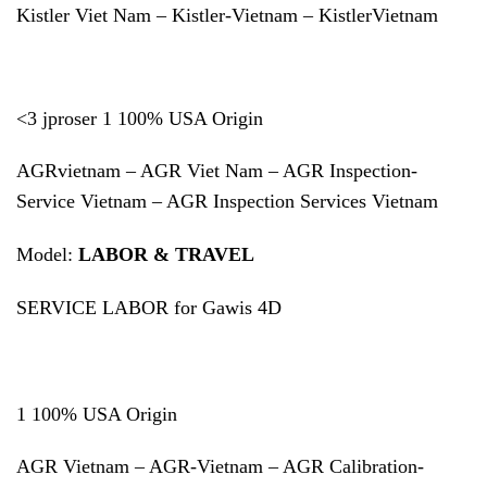
Kistler Viet Nam – Kistler-Vietnam – KistlerVietnam
<3 jproser 1 100% USA Origin
AGRvietnam – AGR Viet Nam – AGR Inspection-
Service Vietnam – AGR Inspection Services Vietnam
Model:
LABOR & TRAVEL
SERVICE LABOR for Gawis 4D
1 100% USA Origin
AGR Vietnam – AGR-Vietnam – AGR Calibration-