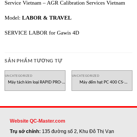
Service Vietnam – AGR Calibration Services Vietnam
Model:
LABOR & TRAVEL
SERVICE LABOR for Gawis 4D
SẢN PHẨM TƯƠNG TỰ
UNCATEGORIZED
UNCATEGORIZED
Máy tách kim loại RAPID PRO-
Máy đếm hạt PC 400 CS-
SENSE 6 Sesotec Việt Nam
Instruments Việt Nam
Website QC-Master.com
Trụ sở chính:
135 đường số 2, Khu Đô Thị Vạn