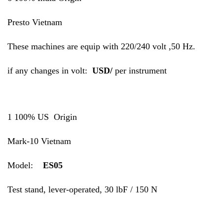
Presto Vietnam
These machines are equip with 220/240 volt ,50 Hz.
if any changes in volt:
USD/
per instrument
1 100% US Origin
Mark-10 Vietnam
Model:
ES05
Test stand, lever-operated, 30 lbF / 150 N