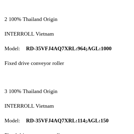
2 100% Thailand Origin
INTERROLL Vietnam
Model:
RD-35VFJ4AQ7XRL:964;AGL:1000
Fixed drive conveyor roller
3 100% Thailand Origin
INTERROLL Vietnam
Model:
RD-35VFJ4AQ7XRL:114;AGL:150