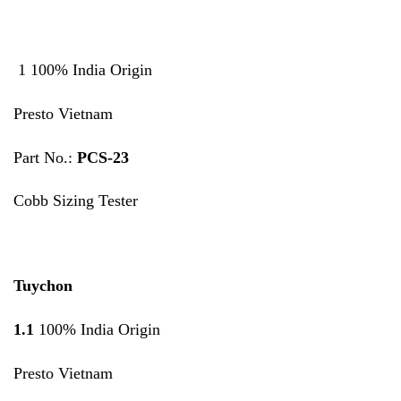
1 100% India Origin
Presto Vietnam
Part No.:
PCS-23
Cobb Sizing Tester
Tuychon
1.1
100% India Origin
Presto Vietnam