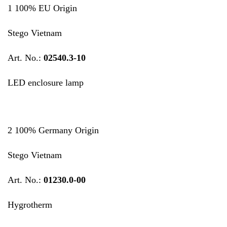
1 100% EU Origin
Stego Vietnam
Art. No.:
02540.3-10
LED enclosure lamp
2 100% Germany Origin
Stego Vietnam
Art. No.:
01230.0-00
Hygrotherm