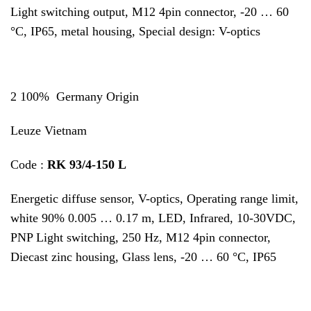
Light switching output, M12 4pin connector, -20 … 60
°C, IP65, metal housing, Special design: V-optics
2 100% Germany Origin
Leuze Vietnam
Code :
RK 93/4-150 L
Energetic diffuse sensor, V-optics, Operating range limit,
white 90% 0.005 … 0.17 m, LED, Infrared, 10-30VDC,
PNP Light switching, 250 Hz, M12 4pin connector,
Diecast zinc housing, Glass lens, -20 … 60 °C, IP65