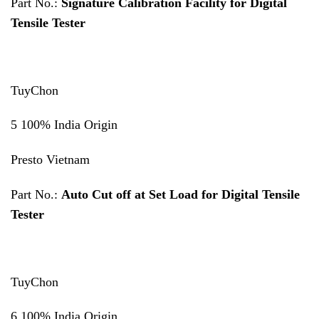
Part No.:
Signature Calibration Facility for Digital
Tensile Tester
TuyChon
5 100% India Origin
Presto Vietnam
Part No.:
Auto Cut off at Set Load for Digital Tensile
Tester
TuyChon
6 100% India Origin