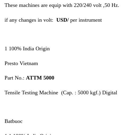
These machines are equip with 220/240 volt ,50 Hz.
if any changes in volt:
USD/
per instrument
1 100% India Origin
Presto Vietnam
Part No.:
ATTM 5000
Tensile Testing Machine (Cap. : 5000 kgf.) Digital
Batbuoc