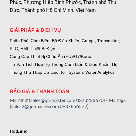
Phúc, Phường Hiệp Bình Phước, Thành phố Thủ
Đức, Thành phố Hồ Chí Minh, Việt Nam
GIẢI PHÁP & DỊCH VỤ
Phân Phối Cảm Biến, Bộ Điều Khiển, Gauge,
Transmitter,
PLC, HMI, Thiết Bị Điện.
Cung Cấp Thiết Bị Châu Âu (EU)/G7/Korea.
Tư Vấn Tích Hợp Hệ Thống Cảm Biến & Điều Khiển, Hệ
Thống Thu Thập Dữ Liệu, IoT System, Water Analytics.
BÁO GIÁ & THANH TOÁN
Ms. Như (
sales@qc-master.com
0373238670
) - Ms. Ngà
(
sales2@qc-master.com
0937856572
)
HotLine: