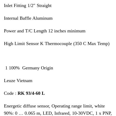
Inlet Fitting 1/2″ Straight
Internal Baffle Aluminum
Power and T/C Length 12 inches minimum
High Limit Sensor K Thermocouple (350 C Max Temp)
1 100% Germany Origin
Leuze Vietnam
Code :
RK 93/4-60 L
Energetic diffuse sensor, Operating range limit, white
90%: 0 … 0.065 m, LED, Infrared, 10-30VDC, 1 x PNP,