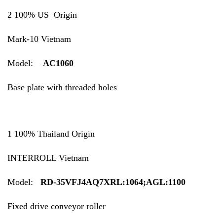
2 100% US Origin
Mark-10 Vietnam
Model:
AC1060
Base plate with threaded holes
1 100% Thailand Origin
INTERROLL Vietnam
Model:
RD-35VFJ4AQ7XRL:1064;AGL:1100
Fixed drive conveyor roller