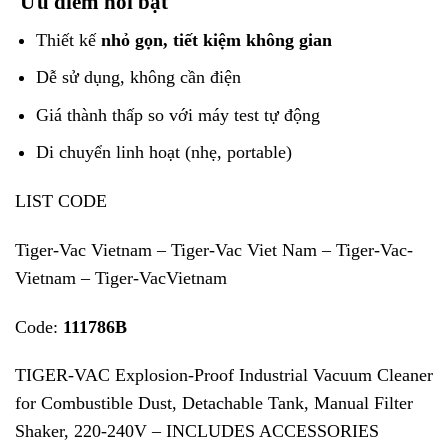
Ưu điểm nổi bật
Thiết kế
nhỏ gọn, tiết kiệm không gian
Dễ sử dụng, không cần điện
Giá thành thấp so với máy test tự động
Di chuyển linh hoạt (nhẹ, portable)
LIST CODE
Tiger-Vac Vietnam – Tiger-Vac Viet Nam – Tiger-Vac-
Vietnam – Tiger-VacVietnam
Code:
111786B
TIGER-VAC Explosion-Proof Industrial Vacuum Cleaner
for Combustible Dust, Detachable Tank, Manual Filter
Shaker, 220-240V – INCLUDES ACCESSORIES