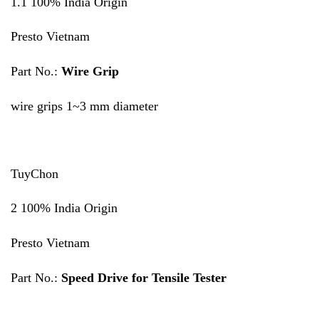
1.1 100% India Origin
Presto Vietnam
Part No.:
Wire Grip
wire grips 1~3 mm diameter
TuyChon
2 100% India Origin
Presto Vietnam
Part No.:
Speed Drive for Tensile Tester