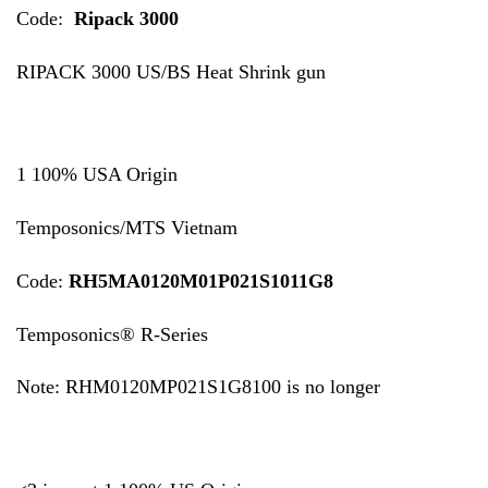
Code:
Ripack 3000
RIPACK 3000 US/BS Heat Shrink gun
1 100% USA Origin
Temposonics/MTS Vietnam
Code:
RH5MA0120M01P021S1011G8
Temposonics® R-Series
Note: RHM0120MP021S1G8100 is no longer