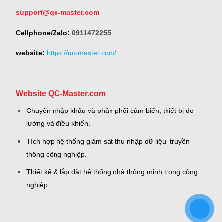
support@qc-master.com
Cellphone/Zalo:
0911472255
website:
https://qc-master.com/
Website QC-Master.com
Chuyên nhập khẩu và phân phối cảm biến, thiết bị đo
lường và điều khiển.
Tích hợp hệ thống giám sát thu nhập dữ liệu, truyền
thông công nghiệp.
Thiết kế & lắp đặt hệ thống nhà thông minh trong công
nghiệp.