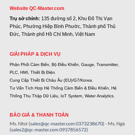
Website QC-Master.com
Trụ sở chính:
135 đường số 2, Khu Đô Thị Vạn
Phúc, Phường Hiệp Bình Phước, Thành phố Thủ
Đức, Thành phố Hồ Chí Minh, Việt Nam
GIẢI PHÁP & DỊCH VỤ
Phân Phối Cảm Biến, Bộ Điều Khiển, Gauge,
Transmitter,
PLC, HMI, Thiết Bị Điện.
Cung Cấp Thiết Bị Châu Âu (EU)/G7/Korea.
Tư Vấn Tích Hợp Hệ Thống Cảm Biến & Điều Khiển, Hệ
Thống Thu Thập Dữ Liệu, IoT System, Water Analytics.
BÁO GIÁ & THANH TOÁN
Ms. Như (
sales@qc-master.com
0373238670
) - Ms. Ngà
(
sales2@qc-master.com
0937856572
)