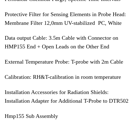
Protective Filter for Sensing Elements in Probe Head:
Membrane Filter 12,0mm UV-stabilized PC, White
Data output Cable: 3.5m Cable with Connector on
HMP155 End + Open Leads on the Other End
External Temperature Probe: T-probe with 2m Cable
Calibration: RH&T-calibration in room temperature
Installation Accessories for Radiation Shields:
Installation Adapter for Additional T-Probe to DTR502
Hmp155 Sub Assembly