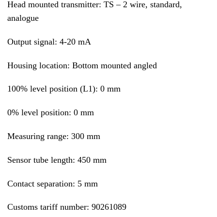
Head mounted transmitter: TS – 2 wire, standard,
analogue
Output signal: 4-20 mA
Housing location: Bottom mounted angled
100% level position (L1): 0 mm
0% level position: 0 mm
Measuring range: 300 mm
Sensor tube length: 450 mm
Contact separation: 5 mm
Customs tariff number: 90261089