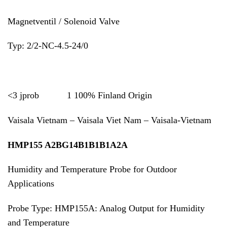
Magnetventil / Solenoid Valve
Typ: 2/2-NC-4.5-24/0
<3 jprob 1 100% Finland Origin
Vaisala Vietnam – Vaisala Viet Nam – Vaisala-Vietnam
HMP155 A2BG14B1B1B1A2A
Humidity and Temperature Probe for Outdoor
Applications
Probe Type: HMP155A: Analog Output for Humidity
and Temperature