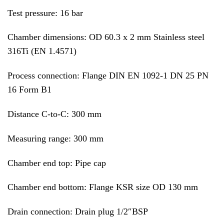
Test pressure: 16 bar
Chamber dimensions: OD 60.3 x 2 mm Stainless steel
316Ti (EN 1.4571)
Process connection: Flange DIN EN 1092-1 DN 25 PN
16 Form B1
Distance C-to-C: 300 mm
Measuring range: 300 mm
Chamber end top: Pipe cap
Chamber end bottom: Flange KSR size OD 130 mm
Drain connection: Drain plug 1/2″BSP