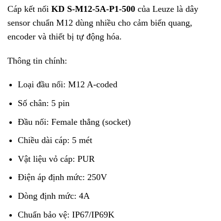
Cáp kết nối
KD S-M12-5A-P1-500
của
Leuze
là dây
sensor chuẩn M12 dùng nhiều cho cảm biến quang,
encoder và thiết bị tự động hóa.
Thông tin chính:
Loại đầu nối: M12 A-coded
Số chân: 5 pin
Đầu nối: Female thẳng (socket)
Chiều dài cáp: 5 mét
Vật liệu vỏ cáp: PUR
Điện áp định mức: 250V
Dòng định mức: 4A
Chuẩn bảo vệ: IP67/IP69K