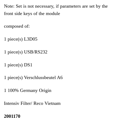
Note: Set is not necessary, if parameters are set by the
front side keys of the module
composed of:
1 piece(s) L3D05
1 piece(s) USB/RS232
1 piece(s) DS1
1 piece(s) Verschlussbeutel A6
1 100% Germany Origin
Intensiv Filter/ Reco Vietnam
2001170