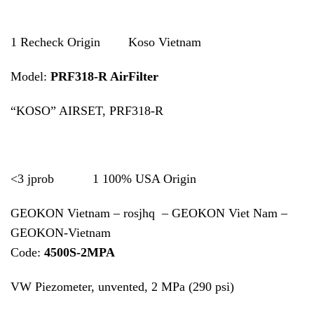
1 Recheck Origin Koso Vietnam
Model:
PRF318-R AirFilter
“KOSO” AIRSET, PRF318-R
<3 jprob 1 100% USA Origin
GEOKON Vietnam – rosjhq – GEOKON Viet Nam –
GEOKON-Vietnam
Code:
4500S-2MPA
VW Piezometer, unvented, 2 MPa (290 psi)