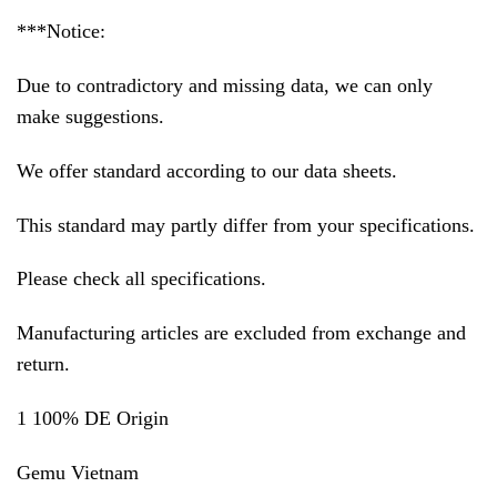
***Notice:
Due to contradictory and missing data, we can only
make suggestions.
We offer standard according to our data sheets.
This standard may partly differ from your specifications.
Please check all specifications.
Manufacturing articles are excluded from exchange and
return.
1 100% DE Origin
Gemu Vietnam