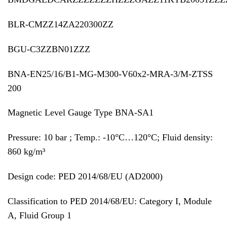
BLR-CMZZ14ZA220300ZZ
BGU-C3ZZBN01ZZZ
BNA-EN25/16/B1-MG-M300-V60x2-MRA-3/M-ZTSS
200
Magnetic Level Gauge Type BNA-SA1
Pressure: 10 bar ; Temp.: -10°C…120°C; Fluid density:
860 kg/m³
Design code: PED 2014/68/EU (AD2000)
Classification to PED 2014/68/EU: Category I, Module
A, Fluid Group 1