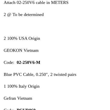
Attach 02-250V6 cable in METERS
2 @ To be determined
2 100% USA Origin
GEOKON Vietnam
Code:
02-250V6-M
Blue PVC Cable, 0.250″, 2 twisted pairs
1 100% Italy Origin
Gefran Vietnam