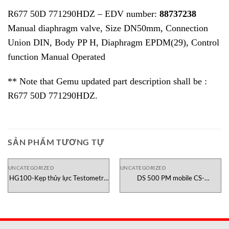
R677 50D 771290HDZ – EDV number:
88737238
Manual diaphragm valve, Size DN50mm, Connection
Union DIN, Body PP H, Diaphragm EPDM(29), Control
function Manual Operated
** Note that Gemu updated part description shall be :
R677 50D 771290HDZ.
SẢN PHẨM TƯƠNG TỰ
UNCATEGORIZED
UNCATEGORIZED
HG100-Kẹp thủy lực Testometric
DS 500 PM mobile CS-
Việt Nam
Instruments Việt Nam