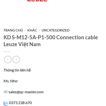
TRANG CHỦ
/
KHÁC
/
UNCATEGORIZED
KD S-M12-5A-P1-500 Connection cable
Leuze Việt Nam
Thông tin liên hệ
Ms. Như
sales@qc-master.com
0373 238 670