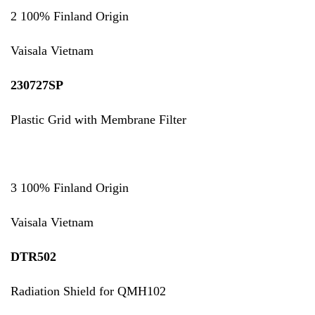
2 100% Finland Origin
Vaisala Vietnam
230727SP
Plastic Grid with Membrane Filter
3 100% Finland Origin
Vaisala Vietnam
DTR502
Radiation Shield for QMH102