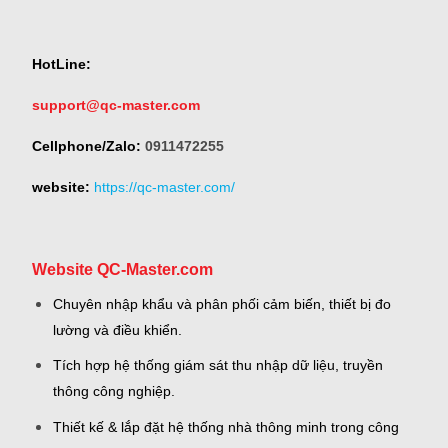
HotLine:
support@qc-master.com
Cellphone/Zalo:
0911472255
website:
https://qc-master.com/
Website QC-Master.com
Chuyên nhập khẩu và phân phối cảm biến, thiết bị đo
lường và điều khiển.
Tích hợp hệ thống giám sát thu nhập dữ liệu, truyền
thông công nghiệp.
Thiết kế & lắp đặt hệ thống nhà thông minh trong công