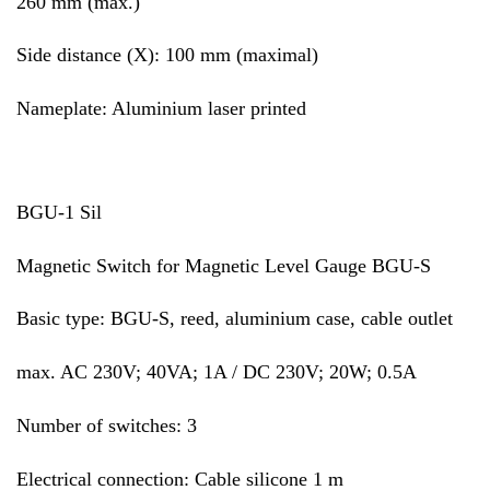
260 mm (max.)
Side distance (X): 100 mm (maximal)
Nameplate: Aluminium laser printed
BGU-1 Sil
Magnetic Switch for Magnetic Level Gauge BGU-S
Basic type: BGU-S, reed, aluminium case, cable outlet
max. AC 230V; 40VA; 1A / DC 230V; 20W; 0.5A
Number of switches: 3
Electrical connection: Cable silicone 1 m