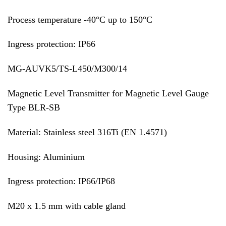
Process temperature -40°C up to 150°C
Ingress protection: IP66
MG-AUVK5/TS-L450/M300/14
Magnetic Level Transmitter for Magnetic Level Gauge
Type BLR-SB
Material: Stainless steel 316Ti (EN 1.4571)
Housing: Aluminium
Ingress protection: IP66/IP68
M20 x 1.5 mm with cable gland