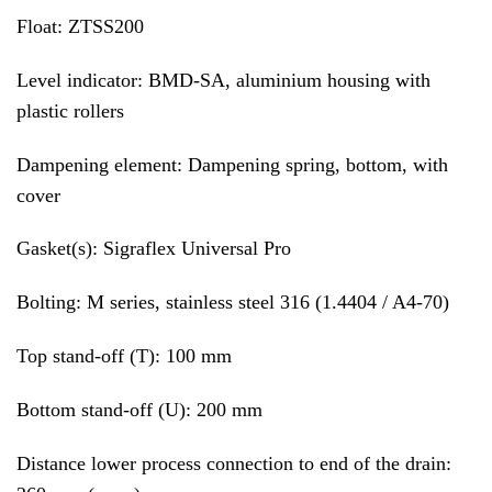
Float: ZTSS200
Level indicator: BMD-SA, aluminium housing with
plastic rollers
Dampening element: Dampening spring, bottom, with
cover
Gasket(s): Sigraflex Universal Pro
Bolting: M series, stainless steel 316 (1.4404 / A4-70)
Top stand-off (T): 100 mm
Bottom stand-off (U): 200 mm
Distance lower process connection to end of the drain: