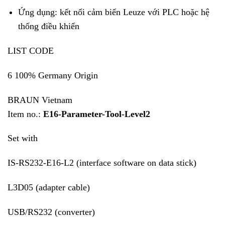
Ứng dụng: kết nối cảm biến Leuze với PLC hoặc hệ
thống điều khiển
LIST CODE
6 100% Germany Origin
BRAUN Vietnam
Item no.:
E16-Parameter-Tool-Level2
Set with
IS-RS232-E16-L2 (interface software on data stick)
L3D05 (adapter cable)
USB/RS232 (converter)