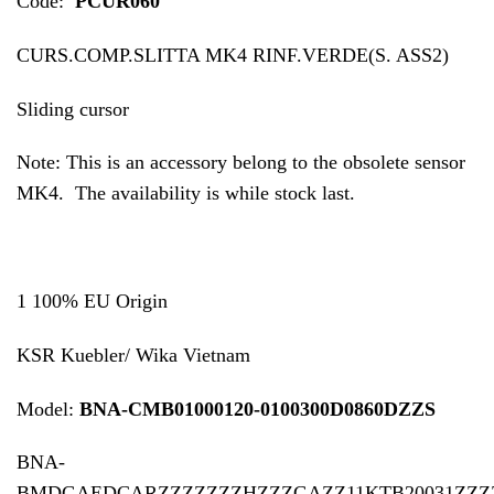
Code:
PCUR060
CURS.COMP.SLITTA MK4 RINF.VERDE(S. ASS2)
Sliding cursor
Note: This is an accessory belong to the obsolete sensor
MK4. The availability is while stock last.
1 100% EU Origin
KSR Kuebler/ Wika Vietnam
Model:
BNA-CMB01000120-0100300D0860DZZS
BNA-
BMDGAEDCARZZZZZZZHZZZGAZZ11KTB20031ZZZ