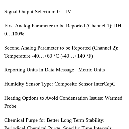
Signal Output Selection: 0…1V
First Analog Parameter to be Reported (Channel 1): RH
0…100%
Second Analog Parameter to be Reported (Channel 2):
Temperature -40…+60 °C (-40…+140 °F)
Reporting Units in Data Message Metric Units
Humidity Sensor Type: Composite Sensor InterCapC
Heating Options to Avoid Condensation Issues: Warmed
Probe
Chemical Purge for Better Long Term Stability:
Periodical Chemical Purge, Specific Time Intervals