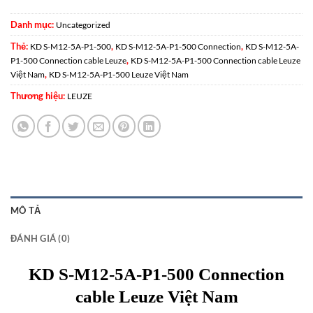
Danh mục:
Uncategorized
Thẻ:
,
,
KD S-M12-5A-P1-500
KD S-M12-5A-P1-500 Connection
KD S-M12-5A-
,
P1-500 Connection cable Leuze
KD S-M12-5A-P1-500 Connection cable Leuze
,
Việt Nam
KD S-M12-5A-P1-500 Leuze Việt Nam
Thương hiệu:
LEUZE
MÔ TẢ
ĐÁNH GIÁ (0)
KD S-M12-5A-P1-500 Connection
cable Leuze Việt Nam